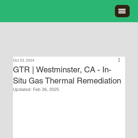
Oct 23, 2024
GTR | Westminster, CA - In-
Situ Gas Thermal Remediation
Updated:
Feb 26, 2025