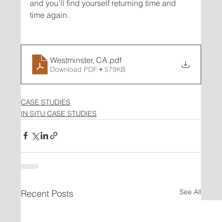
and you’ll find yourself returning time and 
Westminster, CA
.pdf
Download PDF • 579KB
CASE STUDIES
IN SITU CASE STUDIES
See All
Recent Posts