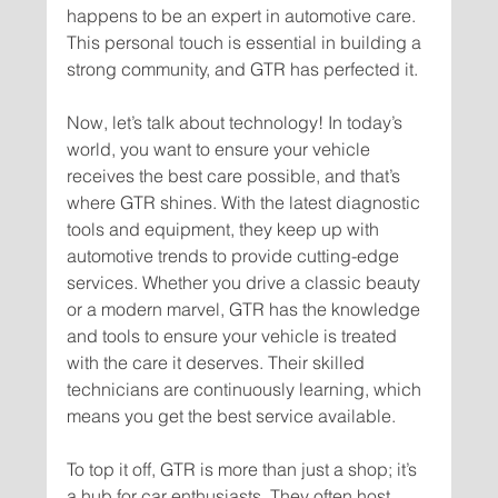
happens to be an expert in automotive care. 
This personal touch is essential in building a 
Now, let’s talk about technology! In today’s 
world, you want to ensure your vehicle 
receives the best care possible, and that’s 
where GTR shines. With the latest diagnostic 
tools and equipment, they keep up with 
automotive trends to provide cutting-edge 
services. Whether you drive a classic beauty 
or a modern marvel, GTR has the knowledge 
and tools to ensure your vehicle is treated 
with the care it deserves. Their skilled 
technicians are continuously learning, which 
To top it off, GTR is more than just a shop; it’s 
a hub for car enthusiasts. They often host 