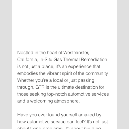
Nestled in the heart of Westminster, 
California, In-Situ Gas Thermal Remediation 
is not just a place; it’s an experience that 
embodies the vibrant spirit of the community. 
Whether you’re a local or just passing 
through, GTR is the ultimate destination for 
those seeking top-notch automotive services 
Have you ever found yourself amazed by 
how automotive service can feel? It’s not just 
about fixing problems; it’s about building 