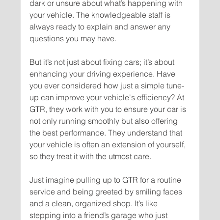
dark or unsure about what’s happening with 
your vehicle. The knowledgeable staff is 
always ready to explain and answer any 
But it’s not just about fixing cars; it’s about 
enhancing your driving experience. Have 
you ever considered how just a simple tune-
up can improve your vehicle's efficiency? At 
GTR, they work with you to ensure your car is 
not only running smoothly but also offering 
the best performance. They understand that 
your vehicle is often an extension of yourself, 
Just imagine pulling up to GTR for a routine 
service and being greeted by smiling faces 
and a clean, organized shop. It’s like 
stepping into a friend’s garage who just 