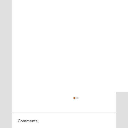
Comments