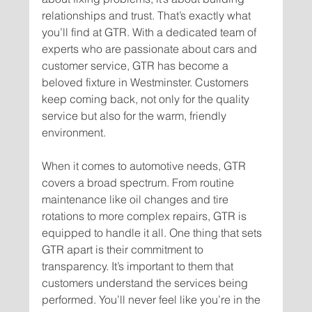
relationships and trust. That’s exactly what 
you’ll find at GTR. With a dedicated team of 
experts who are passionate about cars and 
customer service, GTR has become a 
beloved fixture in Westminster. Customers 
keep coming back, not only for the quality 
service but also for the warm, friendly 
When it comes to automotive needs, GTR 
covers a broad spectrum. From routine 
maintenance like oil changes and tire 
rotations to more complex repairs, GTR is 
equipped to handle it all. One thing that sets 
GTR apart is their commitment to 
transparency. It’s important to them that 
customers understand the services being 
performed. You’ll never feel like you’re in the 