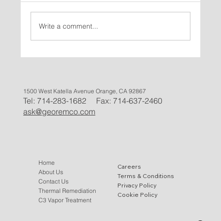
Write a comment...
Successful In-Situ Thermal Remediation
Case Study for VOC Removal Using Gas
Thermal Remediation in Marietta, GA
1500 West Katella Avenue Orange, CA 92867
Tel: 714-283-1682 Fax: 714-637-2460
ask@georemco.com
Home
Careers
About Us
Terms & Conditions
Contact Us
Privacy Policy
Thermal Remediation
Cookie Policy
C3 Vapor Treatment