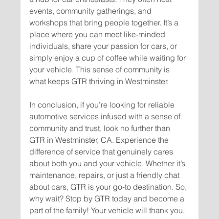
events, community gatherings, and 
workshops that bring people together. It’s a 
place where you can meet like-minded 
individuals, share your passion for cars, or 
simply enjoy a cup of coffee while waiting for 
your vehicle. This sense of community is 
In conclusion, if you’re looking for reliable 
automotive services infused with a sense of 
community and trust, look no further than 
GTR in Westminster, CA. Experience the 
difference of service that genuinely cares 
about both you and your vehicle. Whether it’s 
maintenance, repairs, or just a friendly chat 
about cars, GTR is your go-to destination. So, 
why wait? Stop by GTR today and become a 
part of the family! Your vehicle will thank you, 