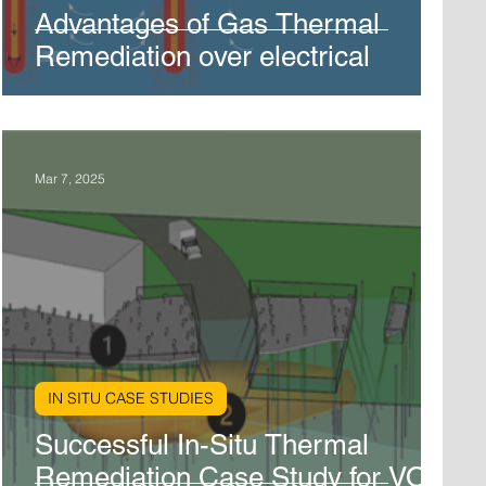
Advantages of Gas Thermal
Remediation over electrical
Mar 7, 2025
IN SITU CASE STUDIES
Successful In-Situ Thermal
Remediation Case Study for VOC