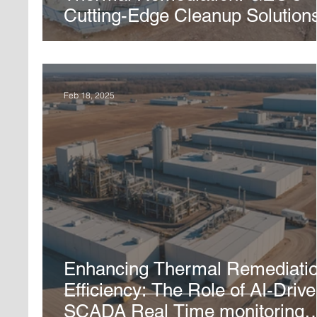
Cutting-Edge Cleanup Solution
Feb 18, 2025
Enhancing Thermal Remediati
Efficiency: The Role of AI-Driv
SCADA Real Time monitoring