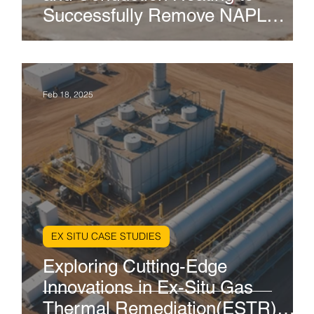
s
Successfully Remove NAPL
Contaminants: A Case Study in
the Port of Los Angeles
Feb 18, 2025
EX SITU CASE STUDIES
on
Exploring Cutting-Edge
en
Innovations in Ex-Situ Gas
Thermal Remediation(ESTR)