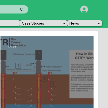
Case Studies
News
Apr 21