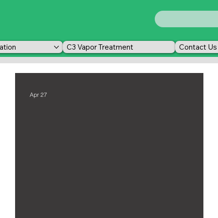
ation
C3 Vapor Treatment
Contact Us
Apr 27