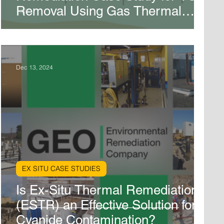
Removal Using Gas Thermal
Remediation in Marietta, GA
Dec 13, 2024
EX SITU CASE STUDIES
Is Ex-Situ Thermal Remediation
(ESTR) an Effective Solution for
Cyanide Contamination?