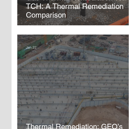
TCH: A Thermal Remediation
Comparison
Jan 22
Thermal Remediation: GEO’s