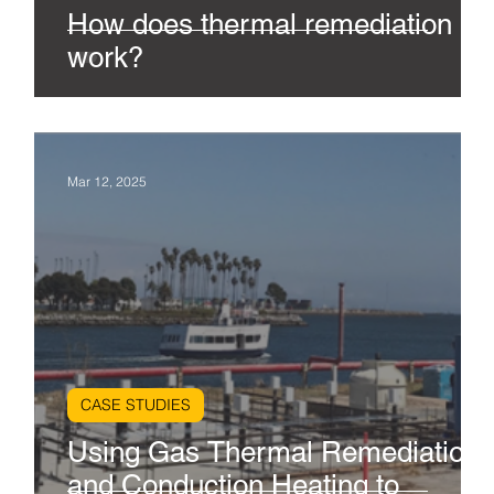
How does thermal remediation
work?
Mar 12, 2025
CASE STUDIES
Using Gas Thermal Remediation
and Conduction Heating to