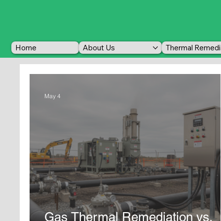
Home
About Us
Thermal Remedi
May 4
Gas Thermal Remediation vs.