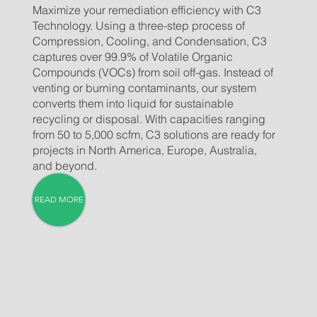
Maximize your remediation efficiency with C3
Technology. Using a three-step process of
Compression, Cooling, and Condensation, C3
captures over 99.9% of Volatile Organic
Compounds (VOCs) from soil off-gas. Instead of
venting or burning contaminants, our system
converts them into liquid for sustainable
recycling or disposal. With capacities ranging
from 50 to 5,000 scfm, C3 solutions are ready for
projects in North America, Europe, Australia,
and beyond.
READ MORE