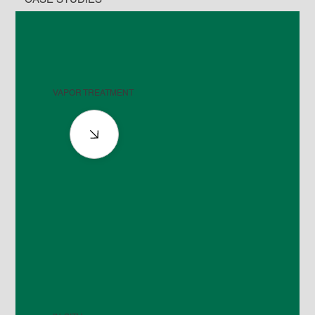
VAPOR TREATMENT