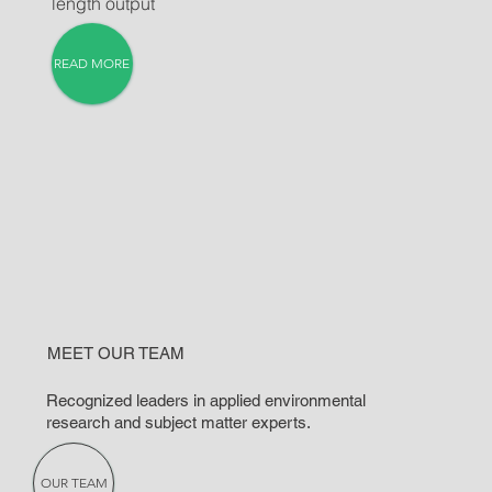
length output
READ MORE
MEET OUR TEAM
Recognized leaders in applied environmental
research and subject matter experts.
OUR TEAM