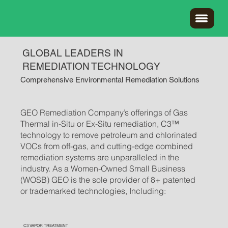
GLOBAL LEADERS IN
REMEDIATION TECHNOLOGY
Comprehensive Environmental Remediation Solutions
GEO Remediation Company’s offerings of Gas
Thermal in-Situ or Ex-Situ remediation, C3™
technology to remove petroleum and chlorinated
VOCs from off-gas, and cutting-edge combined
remediation systems are unparalleled in the
industry. As a Women-Owned Small Business
(WOSB) GEO is the sole provider of 8+ patented
or trademarked technologies, Including:
C3 VAPOR TREATMENT