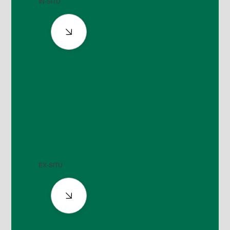
IN-SITU
EX-SITU