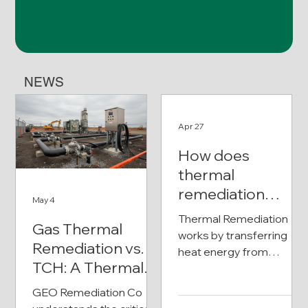
NEWS
Apr 27
How does
thermal
remediation
May 4
work?
Thermal Remediation
Gas Thermal
works by transferring
Remediation vs.
heat energy from
TCH: A Thermal
specialized heater wells
Remediation
directly into the
GEO Remediation Co
subsurface (soil and
Comparison