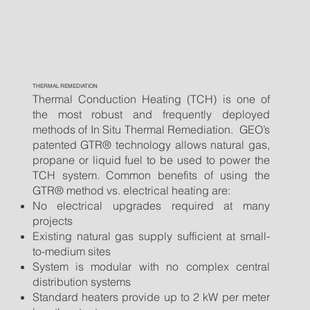
THERMAL REMEDIATION
Thermal Conduction Heating (TCH) is one of
the most robust and frequently deployed
methods of In Situ Thermal Remediation. GEO’s
patented GTR® technology allows natural gas,
propane or liquid fuel to be used to power the
TCH system. Common benefits of using the
GTR® method vs. electrical heating are:
No electrical upgrades required at many
projects
Existing natural gas supply sufficient at small-
to-medium sites
System is modular with no complex central
distribution systems
Standard heaters provide up to 2 kW per meter