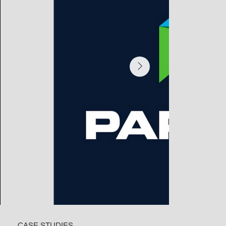
CASE STUDIES