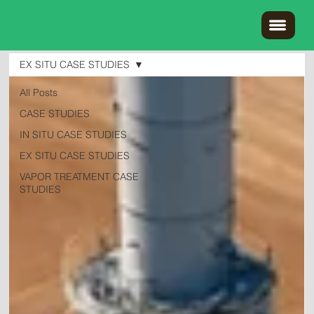
EX SITU CASE STUDIES
All Posts
CASE STUDIES
IN SITU CASE STUDIES
EX SITU CASE STUDIES
VAPOR TREATMENT CASE
STUDIES