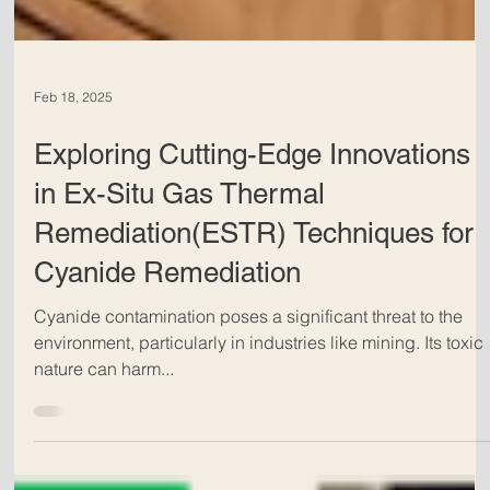
Feb 18, 2025
Exploring Cutting-Edge Innovations
in Ex-Situ Gas Thermal
Remediation(ESTR) Techniques for
Cyanide Remediation
Cyanide contamination poses a significant threat to the
environment, particularly in industries like mining. Its toxic