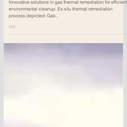
Dec 13, 2024
Title: How Effective is Cyanide Ex-
Situ Thermal Remediation (ESTR)?
A Comprehensive White Paper
Analysis
Innovative solutions in gas thermal remediation for efficien
environmental cleanup. Ex-situ thermal remediation
process depicted: Gas...