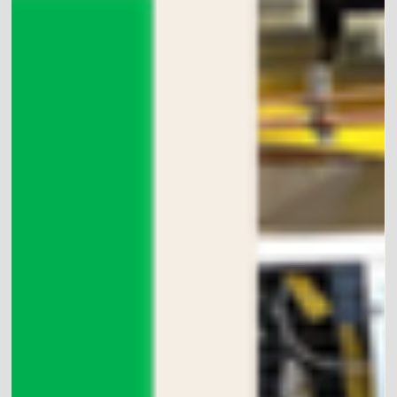
nature can harm...