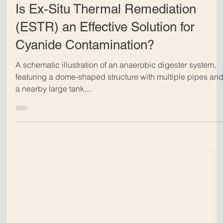
Dec 13, 2024
Is Ex-Situ Thermal Remediation
(ESTR) an Effective Solution for
Cyanide Contamination?
A schematic illustration of an anaerobic digester system,
featuring a dome-shaped structure with multiple pipes an
a nearby large tank,...